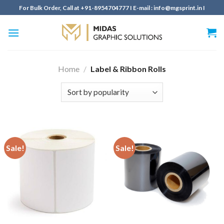
Skip
For Bulk Order, Call at +91-8954704777 I E-mail : info@mgsprint.in I
to
content
Home
/
Label & Ribbon Rolls
Sale!
Sale!