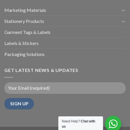
Marketing Materials
Stationery Products
Garment Tags & Labels
Labels & Stickers
Packaging Solutions
GET LATEST NEWS & UPDATES
Need Help?
Chat with
us