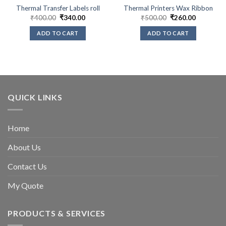
Thermal Transfer Labels roll
Thermal Printers Wax Ribbon
Original
Current
Original
Current
₹
400.00
₹
340.00
₹
500.00
₹
260.00
price
price
price
price
was:
is:
was:
is:
ADD TO CART
ADD TO CART
₹400.00.
₹340.00.
₹500.00.
₹260.00.
QUICK LINKS
Home
About Us
Contact Us
My Quote
PRODUCTS & SERVICES